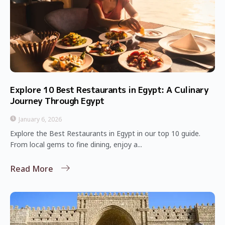
Explore 10 Best Restaurants in Egypt: A Culinary
Journey Through Egypt
January 6, 2026
Explore the Best Restaurants in Egypt in our top 10 guide.
From local gems to fine dining, enjoy a...
Read More