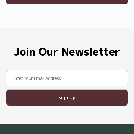
Join Our Newsletter
Sign Up