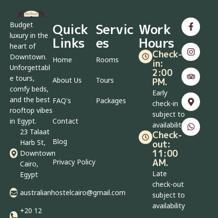
Budget
Quick
Servic
Work
luxury in the
Links
es
Hours
heart of
Check-
Downtown.
Home
Rooms
in:
Unforgettabl
2:00
e tours,
About Us
Tours
PM.
comfy beds,
Early
and the best
FAQ's
Packages
check-in
rooftop vibes
subject to
in Egypt.
Contact
availability
23 Talaat
Check-
Blog
Harb St,
out:
11:00
Downtown
AM.
Privacy Policy
Cairo,
Late
Egypt
check-out
australianhostelcairo@gmail.com
subject to
availability
+20 12