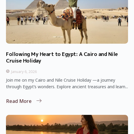
Following My Heart to Egypt: A Cairo and Nile
Cruise Holiday
January 6, 2026
Join me on my Cairo and Nile Cruise Holiday —a journey
through Egypt’s wonders. Explore ancient treasures and learn...
Read More