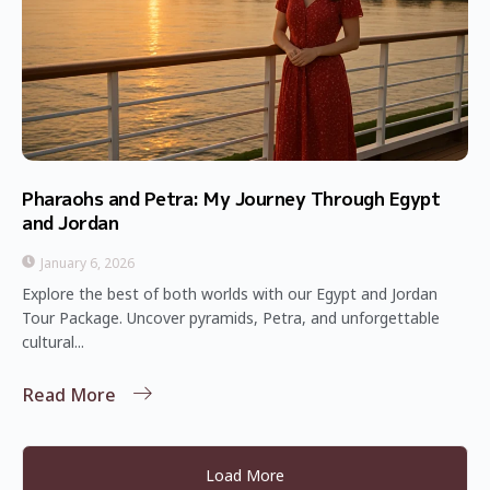
Pharaohs and Petra: My Journey Through Egypt
and Jordan
January 6, 2026
Explore the best of both worlds with our Egypt and Jordan
Tour Package. Uncover pyramids, Petra, and unforgettable
cultural...
Read More
Load More