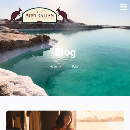
Blog
Home
Blog