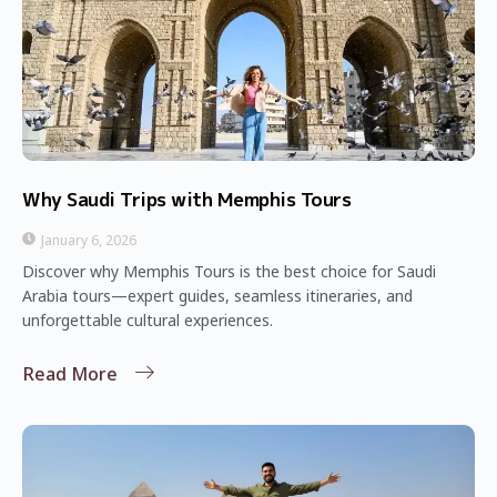
Why Saudi Trips with Memphis Tours
January 6, 2026
Discover why Memphis Tours is the best choice for Saudi
Arabia tours—expert guides, seamless itineraries, and
unforgettable cultural experiences.
Read More