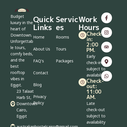
Budget
Quick
Servic
Work
luxury in the
Links
es
Hours
heart of
Check-
Downtown.
Home
Rooms
in:
Unforgettab
2:00
le tours,
About Us
Tours
PM.
comfy beds,
Early
and the
FAQ's
Packages
check-in
best
subject to
rooftop
Contact
availability
vibes in
Check-
Blog
Egypt.
out:
11:00
23 Talaat
AM.
Privacy
Harb St,
Policy
Late
Downtown
check-out
Cairo,
subject to
Egypt
availability
australianhostelcairo@gmail.com