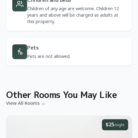
Children of any age are welcome. Children 12
years and above will be charged as adults at
this property.
Pets
Pets are not allowed.
Other Rooms You May Like
View All Rooms →
$25
/night