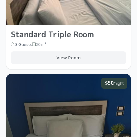
Standard Triple Room
3 Guests
20 m²
View Room
$50
/night