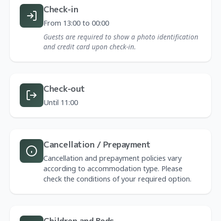
Check-in
From 13:00 to 00:00
Guests are required to show a photo identification
and credit card upon check-in.
Check-out
Until 11:00
Cancellation / Prepayment
Cancellation and prepayment policies vary
according to accommodation type. Please
check the conditions of your required option.
Children and Beds