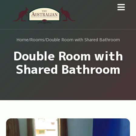
Home
/
Rooms
/
Double Room with Shared Bathroom
Double Room with
Shared Bathroom