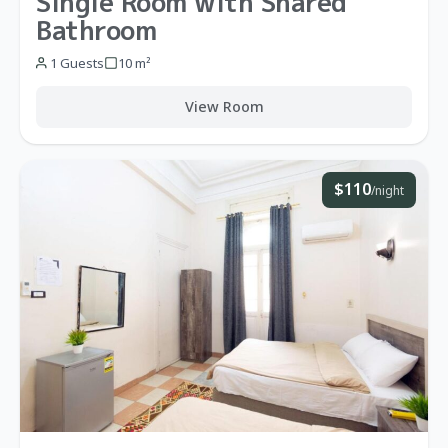
Single Room with Shared
Bathroom
1 Guests
10 m²
View Room
$110
/night