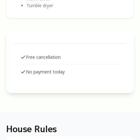
Tumble dryer
Free cancellation
No payment today
House Rules