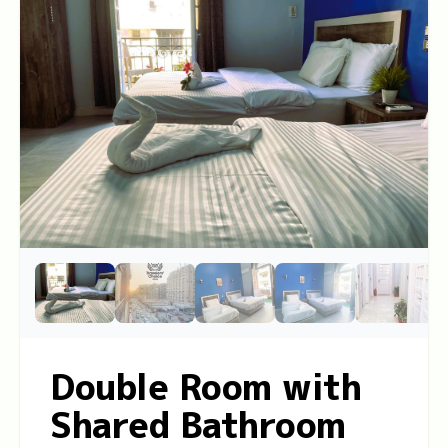
Double Room with
Shared Bathroom