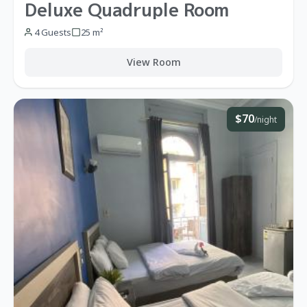
Deluxe Quadruple Room
4 Guests
25 m²
View Room
$70
/night