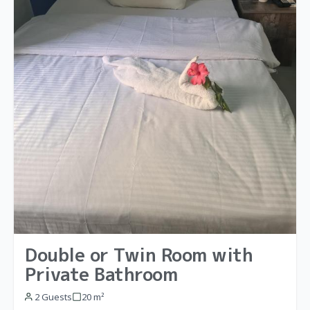
Double or Twin Room with
Private Bathroom
2 Guests
20 m²