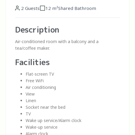
2 Guests
12 m²
Shared Bathroom
Description
Air-conditioned room with a balcony and a
tea/coffee maker.
Facilities
Flat-screen TV
Free WiFi
Air conditioning
View
Linen
Socket near the bed
TV
Wake up service/Alarm clock
Wake-up service
Alarm clock