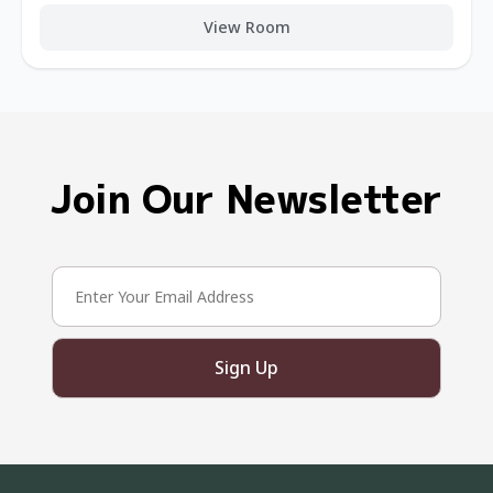
View Room
Join Our Newsletter
Sign Up