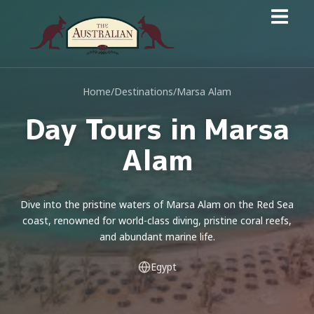
Home
/
Destinations
/
Marsa Alam
Day Tours in Marsa
Alam
Dive into the pristine waters of Marsa Alam on the Red Sea
coast, renowned for world-class diving, pristine coral reefs,
and abundant marine life.
Egypt