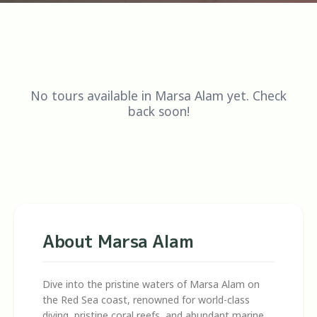
No tours available in Marsa Alam yet. Check
back soon!
About Marsa Alam
Dive into the pristine waters of Marsa Alam on
the Red Sea coast, renowned for world-class
diving, pristine coral reefs, and abundant marine