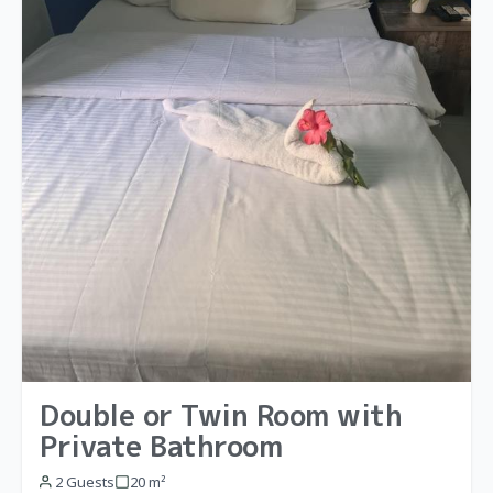
Double or Twin Room with
Private Bathroom
2 Guests
20 m²