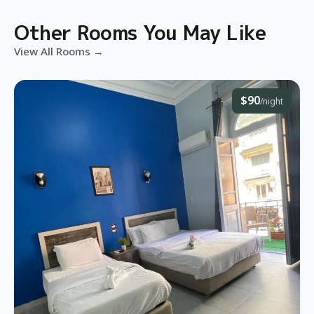
Other Rooms You May Like
View All Rooms →
$90
/night