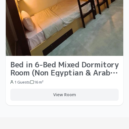
Bed in 6-Bed Mixed Dormitory
Room (Non Egyptian & Arab
Nationals)
1 Guests
16 m²
View Room