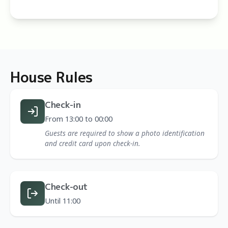
House Rules
Check-in
From 13:00 to 00:00
Guests are required to show a photo identification
and credit card upon check-in.
Check-out
Until 11:00