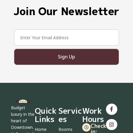
Join Our Newsletter
Sign Up
Budget
Quick
Servic
Work
luxury in the
Links
es
Hours
heart of
Check-
Downtown.
Home
Rooms
in: