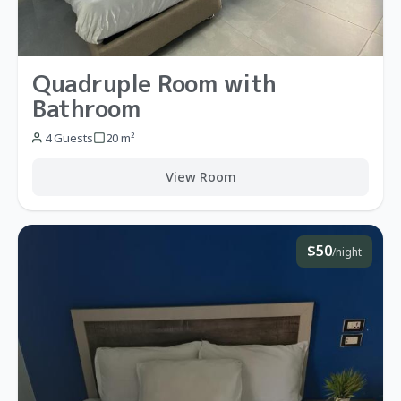
Quadruple Room with
Bathroom
4 Guests
20 m²
View Room
$50
/night