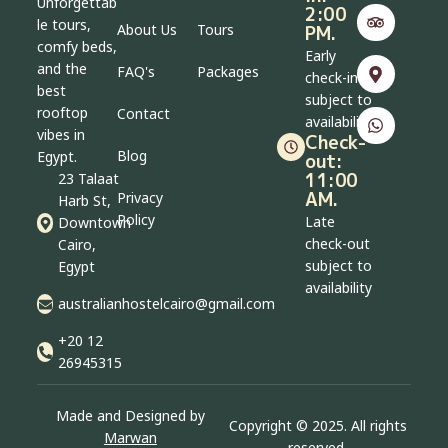
Unforgettab
2:00
le tours,
About Us
Tours
PM.
comfy beds,
Early
and the
FAQ's
Packages
check-in
best
subject to
rooftop
Contact
availability
vibes in
Check-
Blog
Egypt.
out:
11:00
23 Talaat
AM.
Privacy
Harb St,
Policy
Late
Downtown
check-out
Cairo,
subject to
Egypt
availability
australianhostelcairo@gmail.com
+20 12
26945315
Made and Designed by
Copyright © 2025. All rights
Marwan
reserved.