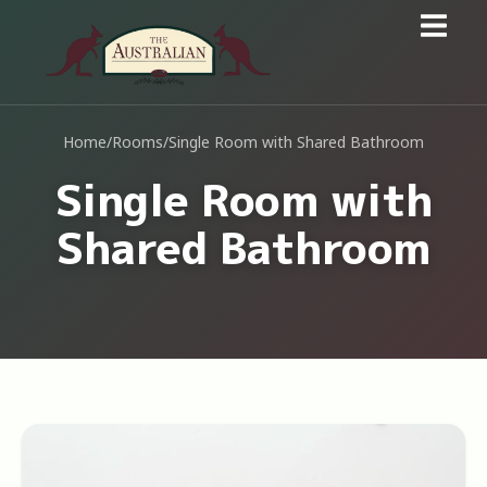
Home
/
Rooms
/
Single Room with Shared Bathroom
Single Room with
Shared Bathroom