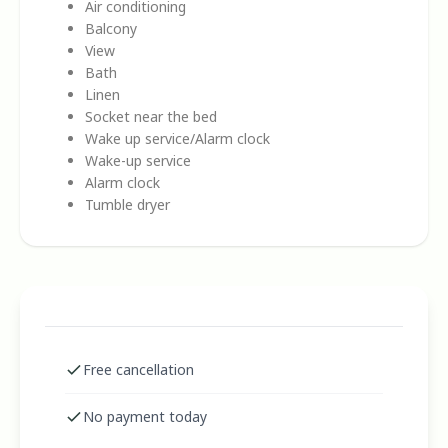
Air conditioning
Balcony
View
Bath
Linen
Socket near the bed
Wake up service/Alarm clock
Wake-up service
Alarm clock
Tumble dryer
Free cancellation
No payment today