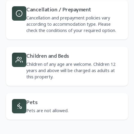
Cancellation / Prepayment
Cancellation and prepayment policies vary
according to accommodation type. Please
check the conditions of your required option.
Children and Beds
Children of any age are welcome. Children 12
years and above will be charged as adults at
this property.
Pets
Pets are not allowed.