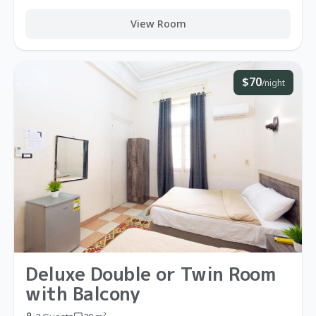
View Room
$70
/night
Deluxe Double or Twin Room
with Balcony