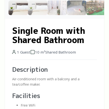
Single Room with
Shared Bathroom
1 Guest
10 m²
Shared Bathroom
Description
Air-conditioned room with a balcony and a
tea/coffee maker.
Facilities
Free WiFi