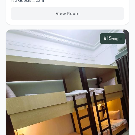
2 Guests
20 m²
View Room
$15
/night