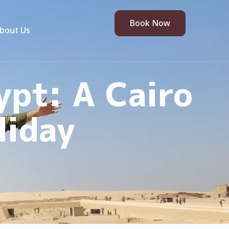
Book Now
bout Us
ypt: A Cairo
liday