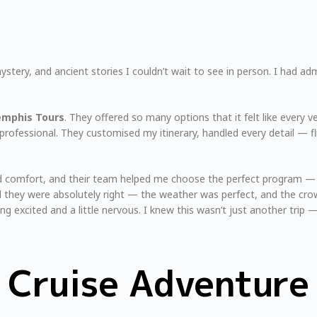
ystery, and ancient stories I couldn’t wait to see in person. I had ad
mphis Tours
. They offered so many options that it felt like every 
professional. They customised my itinerary, handled every detail — f
 and comfort, and their team helped me choose the perfect program 
d they were absolutely right — the weather was perfect, and the crow
ing excited and a little nervous. I knew this wasn’t just another trip 
e Cruise Adventure