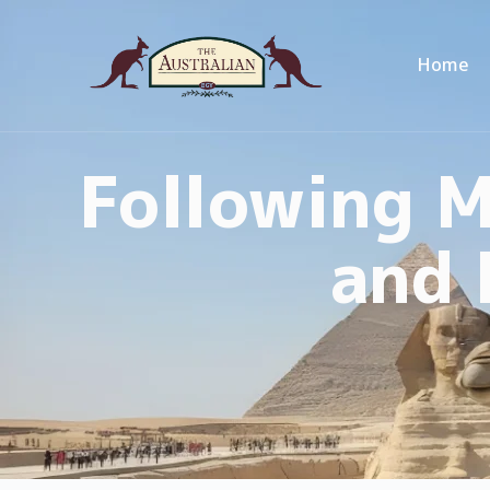
Home
Following M
and 