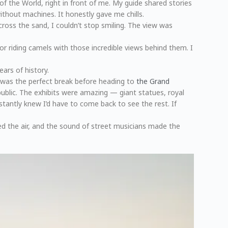
of the World, right in front of me. My guide shared stories
thout machines. It honestly gave me chills.
ross the sand, I couldn’t stop smiling. The view was
r riding camels with those incredible views behind them. I
ars of history.
t was the perfect break before heading to
the Grand
 public. The exhibits were amazing — giant statues, royal
stantly knew I’d have to come back to see the rest. If
ed the air, and the sound of street musicians made the