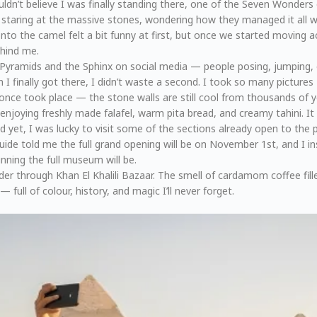
uldn’t believe I was finally standing there, one of the Seven Wonders 
 staring at the massive stones, wondering how they managed it all wi
o the camel felt a bit funny at first, but once we started moving ac
ehind me.
Pyramids and the Sphinx on social media — people posing, jumping, o
I finally got there, I didn’t waste a second. I took so many pictures
once took place — the stone walls are still cool from thousands of ye
, enjoying freshly made falafel, warm pita bread, and creamy tahini. I
ed yet, I was lucky to visit some of the sections already open to the
ide told me the full grand opening will be on November 1st, and I in
nning the full museum will be.
der through Khan El Khalili Bazaar. The smell of cardamom coffee fill
 full of colour, history, and magic I’ll never forget.