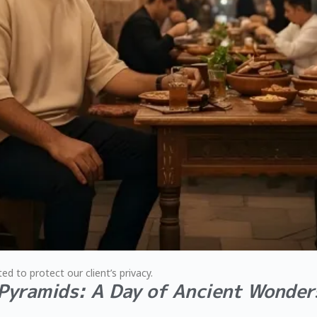
ed to protect our client’s privacy.
 Pyramids: A Day of Ancient Wonder