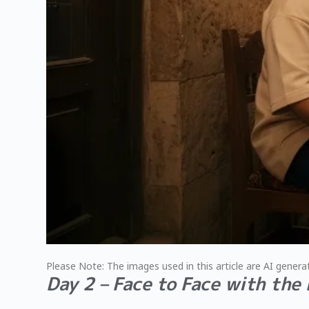
Please Note: The images used in this article are AI generat
Day 2 – Face to Face with the