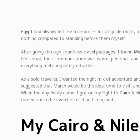
Egypt
had always felt like a dream — full of golden light, m
nothing compared to standing before them myself.
After going through countless
travel packages
, I found
Me
first email, their communication was warm, personal, and 
everything feel completely effortless.
As a solo traveller, I wanted the right mix of adventure
suggested that March would be the ideal time to visit, an
When the day finally came, I got on my flight to
Cairo
feel
turned out to be even better than I imagined.
My Cairo & Nil