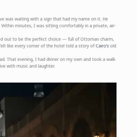
ve was waiting with a sign that had my name on it. He
ithin minutes, I was sitting comfortably in a private, air-
ned out to be the perfect choice — full of Ottoman charm,
elt like every corner of the hotel told a story of
Cairo’s
old
head. That evening, I had dinner on my own and took a walk
ive with music and laughter.