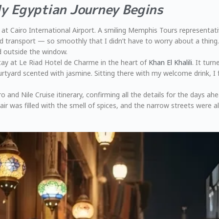
My Egyptian Journey Begins
t Cairo International Airport. A smiling Memphis Tours representati
 transport — so smoothly that I didn’t have to worry about a thing. W
d outside the window.
stay at Le Riad Hotel de Charme in the heart of
Khan El Khalili
. It tur
urtyard scented with jasmine. Sitting there with my welcome drink, I f
and Nile Cruise itinerary, confirming all the details for the days a
ir was filled with the smell of spices, and the narrow streets were al