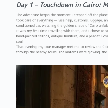
Day 1 – Touchdown in Cairo: 
The adventure began the moment I stepped off the plane a
took care of everything — visa help, customs, luggage, and
conditioned car, watching the golden chaos of Cairo unfol
It was my first time travelling with them, and I chose to 
hand-painted ceilings, antique furniture, and a peaceful co
soul.
That evening, my tour manager met me to review the Cairo 
through the nearby souks. The lanterns were glowing, the a