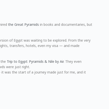
mired
the Great Pyramids
in books and documentaries, but
version of Egypt was waiting to be explored. From the very
lights, transfers, hotels, even my visa — and made
— the
Trip to Egypt: Pyramids & Nile by Air
. They even
ds were just right.
— it was the start of a journey made just for me, and it