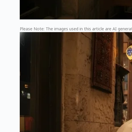
Please Note: The images used in this article are AI generat