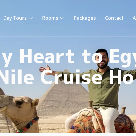
Day Tours
Rooms
Packages
Contact
A
y Heart to Eg
Nile Cruise Ho