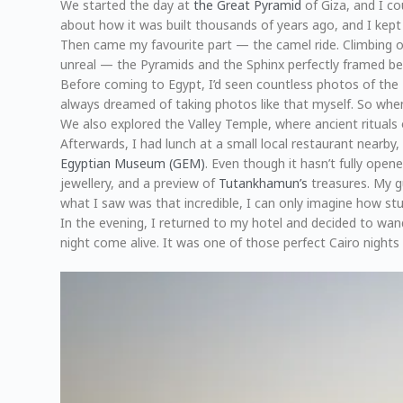
We started the day at
the Great Pyramid
of Giza, and I co
about how it was built thousands of years ago, and I kept
Then came my favourite part — the camel ride. Climbing ont
unreal — the Pyramids and the Sphinx perfectly framed b
Before coming to Egypt, I’d seen countless photos of the 
always dreamed of taking photos like that myself. So when 
We also explored the Valley Temple, where ancient rituals 
Afterwards, I had lunch at a small local restaurant nearby
Egyptian Museum (GEM)
. Even though it hasn’t fully open
jewellery, and a preview of
Tutankhamun’s
treasures. My gu
what I saw was that incredible, I can only imagine how stu
In the evening, I returned to my hotel and decided to wan
night come alive. It was one of those perfect Cairo nights —