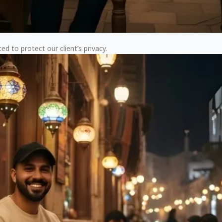
ed to protect our client’s privacy.