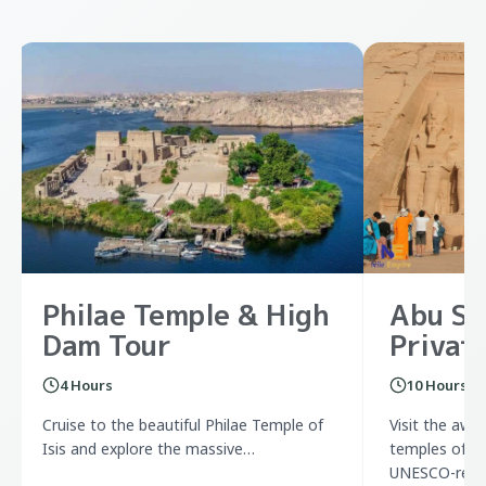
Philae Temple & High
Abu Si
Dam Tour
Privat
4 Hours
10 Hours
Cruise to the beautiful Philae Temple of
Visit the awe
Isis and explore the massive…
temples of Ra
UNESCO-relo