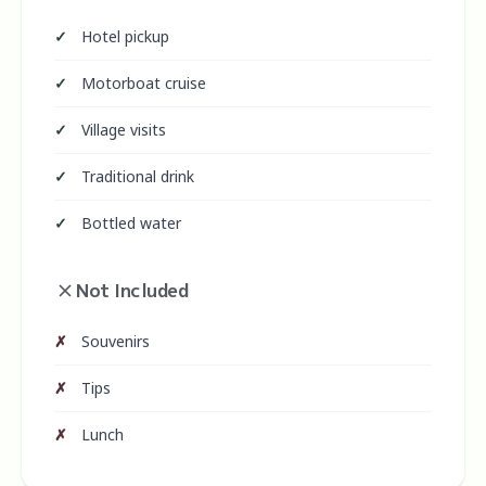
Hotel pickup
Motorboat cruise
Village visits
Traditional drink
Bottled water
Not Included
Souvenirs
Tips
Lunch