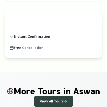
Instant Confirmation
Free Cancellation
More Tours in Aswan
View All Tours