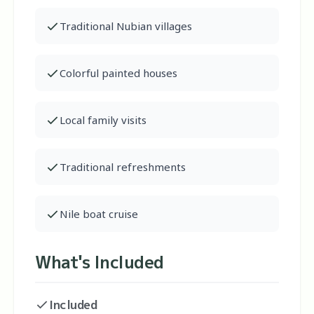
Traditional Nubian villages
Colorful painted houses
Local family visits
Traditional refreshments
Nile boat cruise
What's Included
Included