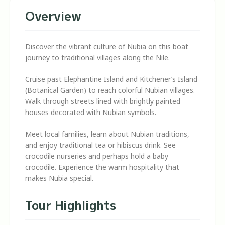
Overview
Discover the vibrant culture of Nubia on this boat
journey to traditional villages along the Nile.
Cruise past Elephantine Island and Kitchener’s Island
(Botanical Garden) to reach colorful Nubian villages.
Walk through streets lined with brightly painted
houses decorated with Nubian symbols.
Meet local families, learn about Nubian traditions,
and enjoy traditional tea or hibiscus drink. See
crocodile nurseries and perhaps hold a baby
crocodile. Experience the warm hospitality that
makes Nubia special.
Tour Highlights