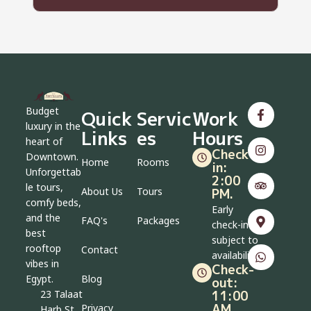
Budget
Quick
Servic
Work
luxury in the
Links
es
Hours
heart of
Check-
Downtown.
Home
Rooms
in:
Unforgettab
2:00
le tours,
About Us
Tours
PM.
comfy beds,
Early
and the
FAQ's
Packages
check-in
best
subject to
rooftop
Contact
availability
vibes in
Check-
Blog
Egypt.
out:
11:00
23 Talaat
AM.
Privacy
Harb St,