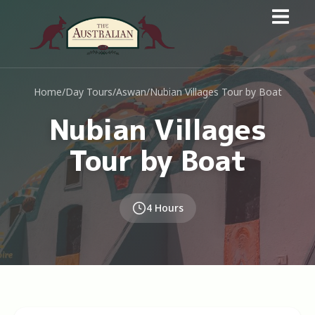
Home
/
Day Tours
/
Aswan
/
Nubian Villages Tour by Boat
Nubian Villages
Tour by Boat
4 Hours