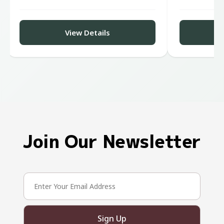
View Details
Join Our Newsletter
Sign Up